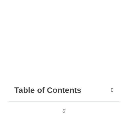
Table of Contents