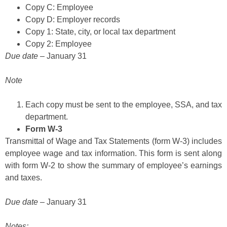
Copy C: Employee
Copy D: Employer records
Copy 1: State, city, or local tax department
Copy 2: Employee
Due date
– January 31
Note
Each copy must be sent to the employee, SSA, and tax
department.
Form W-3
Transmittal of Wage and Tax Statements (form W-3) includes
employee wage and tax information. This form is sent along
with form W-2 to show the summary of employee’s earnings
and taxes.
Due date
– January 31
Notes: