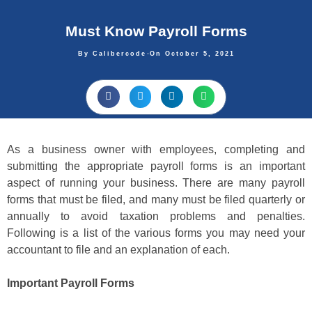
Must Know Payroll Forms
By
Calibercode
On
October 5, 2021
As a business owner with employees, completing and
submitting the appropriate payroll forms is an important
aspect of running your business. There are many payroll
forms that must be filed, and many must be filed quarterly or
annually to avoid taxation problems and penalties.
Following is a list of the various forms you may need your
accountant to file and an explanation of each.
Important Payroll Forms