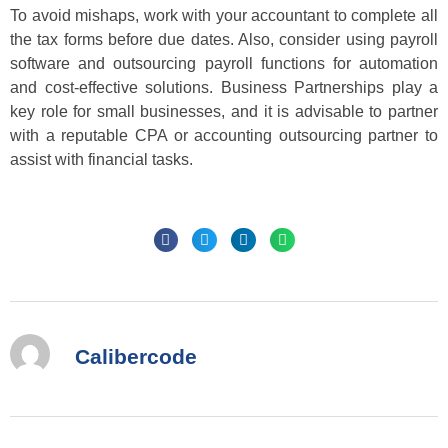
To avoid mishaps, work with your accountant to complete all
the tax forms before due dates. Also, consider using payroll
software and outsourcing payroll functions for automation
and cost-effective solutions. Business Partnerships play a
key role for small businesses, and it is advisable to partner
with a reputable CPA or accounting outsourcing partner to
assist with financial tasks.
Calibercode