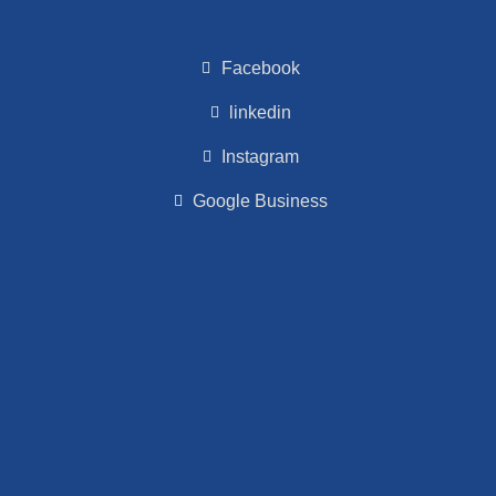
Facebook
linkedin
Instagram
Google Business