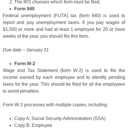
The IRS chooses which form must be filed.
Form 940
Federal unemployment (FUTA) tax (form 940) is used to
report and pay unemployment taxes. If you pay wages of
$1,500 or more and had at least 1 employee for 20 or more
weeks of the year, you should file this form.
Due date
– January 31
Form W-2
Wage and Tax Statement (form W-2) is used to file the
income earned by each employee and to identify pending
taxes for the year. This should be filed for all the employees
to avoid penalties.
Form W-2 processes with multiple copies, including:
Copy A: Social Security Administration (SSA)
Copy B: Employee