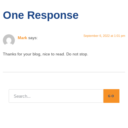
One Response
September 6, 2022 at 1:01 pm
Mark
says:
Thanks for your blog, nice to read. Do not stop.
GO