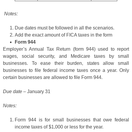
Notes:
Due dates must be followed in all the scenarios.
Add the exact amount of FICA taxes in the form
Form 944
Employer’s Annual Tax Return (form 944) used to report
wages, social security, and Medicare taxes by small
businesses. To ease their burden, states allow small
businesses to file federal income taxes once a year. Only
certain businesses are allowed to file Form 944.
Due date
– January 31
Notes:
Form 944 is for small businesses that owe federal
income taxes of $1,000 or less for the year.