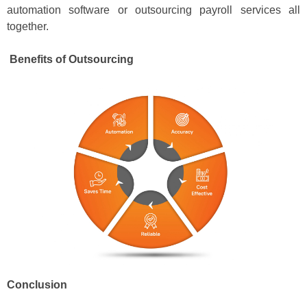
automation software or outsourcing payroll services all
together.
Benefits of Outsourcing
Conclusion