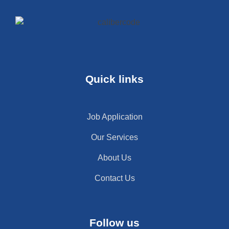
Quick links
Job Application
Our Services
About Us
Contact Us
Follow us