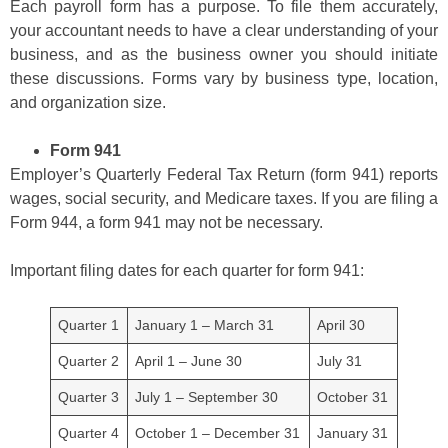
Each payroll form has a purpose. To file them accurately,
your accountant needs to have a clear understanding of your
business, and as the business owner you should initiate
these discussions. Forms vary by business type, location,
and organization size.
Form 941
Employer’s Quarterly Federal Tax Return (form 941) reports
wages, social security, and Medicare taxes. If you are filing a
Form 944, a form 941 may not be necessary.
Important filing dates for each quarter for form 941:
Quarter 1
January 1 – March 31
April 30
Quarter 2
April 1 – June 30
July 31
Quarter 3
July 1 – September 30
October 31
Quarter 4
October 1 – December 31
January 31