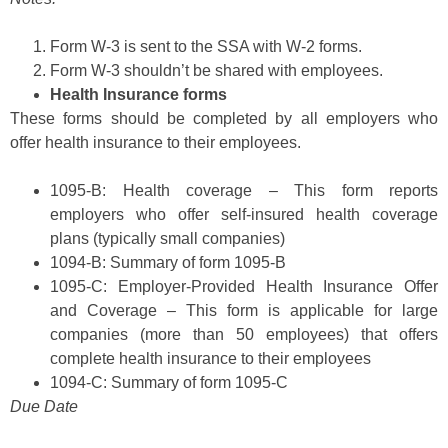
Form W-3 is sent to the SSA with W-2 forms.
Form W-3 shouldn’t be shared with employees.
Health Insurance forms
These forms should be completed by all employers who
offer health insurance to their employees.
1095-B: Health coverage – This form reports
employers who offer self-insured health coverage
plans (typically small companies)
1094-B: Summary of form 1095-B
1095-C: Employer-Provided Health Insurance Offer
and Coverage – This form is applicable for large
companies (more than 50 employees) that offers
complete health insurance to their employees
1094-C: Summary of form 1095-C
Due Date