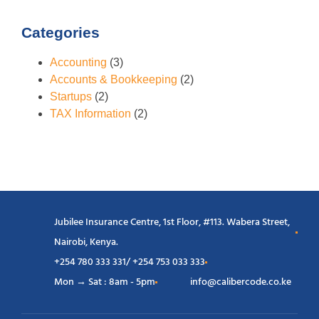
Categories
Accounting
(3)
Accounts & Bookkeeping
(2)
Startups
(2)
TAX Information
(2)
Jubilee Insurance Centre, 1st Floor, #113. Wabera Street,
Nairobi, Kenya.
+254 780 333 331/ +254 753 033 333
Mon → Sat : 8am - 5pm
info@calibercode.co.ke