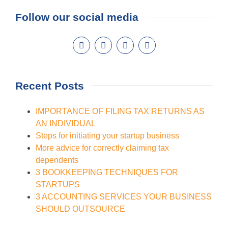
Follow our social media
Recent Posts
IMPORTANCE OF FILING TAX RETURNS AS
AN INDIVIDUAL
Steps for initiating your startup business
More advice for correctly claiming tax
dependents
3 BOOKKEEPING TECHNIQUES FOR
STARTUPS
3 ACCOUNTING SERVICES YOUR BUSINESS
SHOULD OUTSOURCE