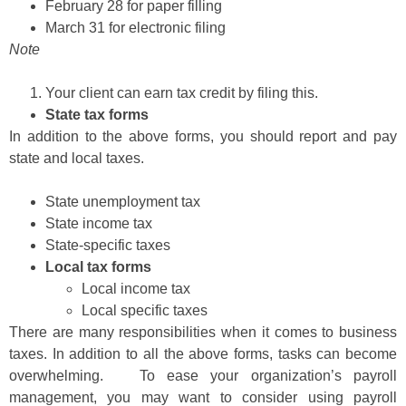
February 28 for paper filling
March 31 for electronic filing
Note
Your client can earn tax credit by filing this.
State tax forms
In addition to the above forms, you should report and pay
state and local taxes.
State unemployment tax
State income tax
State-specific taxes
Local tax forms
Local income tax
Local specific taxes
There are many responsibilities when it comes to business
taxes. In addition to all the above forms, tasks can become
overwhelming. To ease your organization’s payroll
management, you may want to consider using payroll