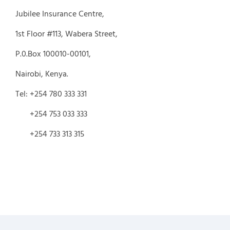
Jubilee Insurance Centre,
1st Floor #113, Wabera Street,
P.0.Box 100010-00101,
Nairobi, Kenya.
Tel: +254 780 333 331
+254 753 033 333
+254 733 313 315