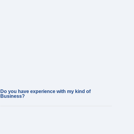
Do you have experience with my kind of
Business?