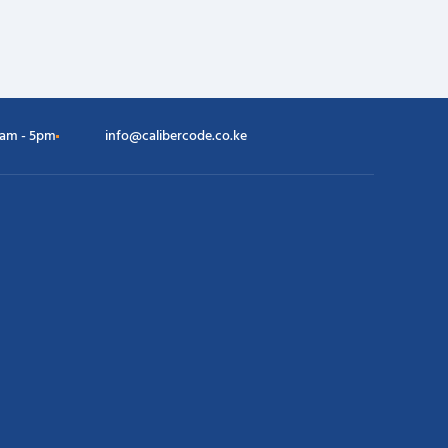
8am - 5pm
info@calibercode.co.ke