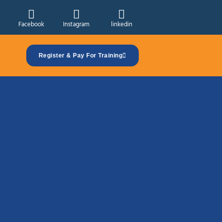
Facebook
Instagram
linkedin
Register & Pay For Training