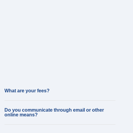
What are your fees?
Do you communicate through email or other
online means?