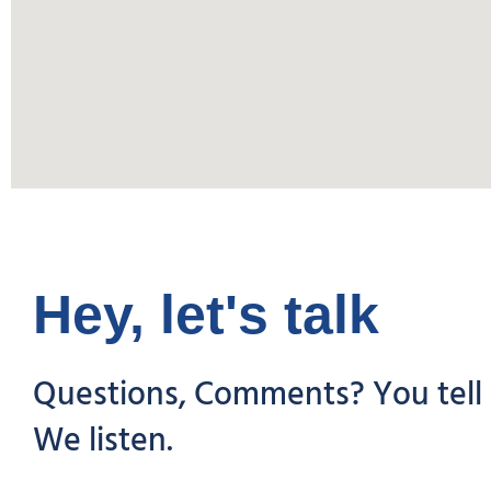
Hey, let's talk
Questions, Comments? You tell 
We listen.