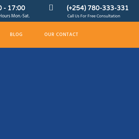
 - 17:00
(+254) 780-333-331
ours Mon.-Sat.
Call Us For Free Consultation
BLOG
OUR CONTACT