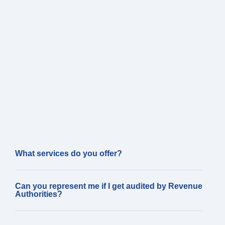
What services do you offer?
Can you represent me if I get audited by Revenue
Authorities?