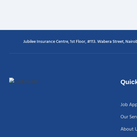
Jubilee Insurance Centre, 1st Floor, #113. Wabera Street, Nairob
Quick
Job App
Our Ser
About 