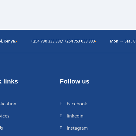
i, Kenya.
+254 780 333 331/ +254 753 033 333
Mon → Sat : 
 links
Follow us
lication
Facebook
vices
linkedin
Us
Instagram