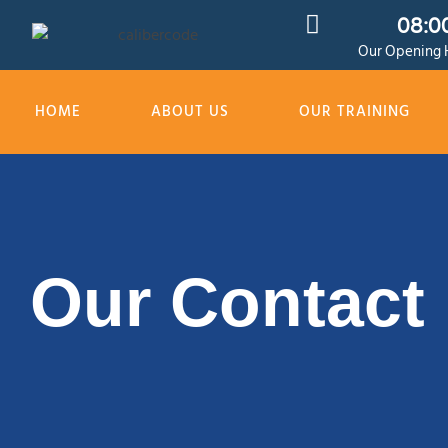
08:00
Our Opening H
HOME
ABOUT US
OUR TRAINING
Our Contact