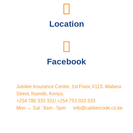
Location
Facebook
Jubilee Insurance Centre, 1st Floor, #113. Wabera
Street, Nairobi, Kenya.
+254 780 333 331/ +254 753 033 333
Mon → Sat : 8am - 5pm
info@calibercode.co.ke