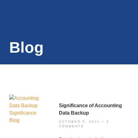
Blog
Significance of Accounting
Data Backup
OCTOBER 5, 2021
2
COMMENTS