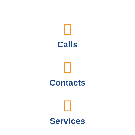
Calls
Contacts
Services