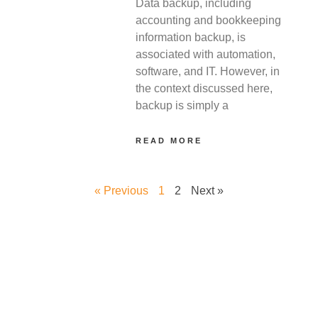
Data backup, including
accounting and bookkeeping
information backup, is
associated with automation,
software, and IT. However, in
the context discussed here,
backup is simply a
READ MORE
« Previous
1
2
Next »