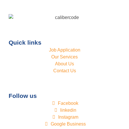
Quick links
Job Application
Our Services
About Us
Contact Us
Follow us
Facebook
linkedin
Instagram
Google Business